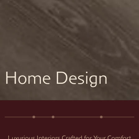
Home Design
Luxurious Interiors Crafted for Your Comfort