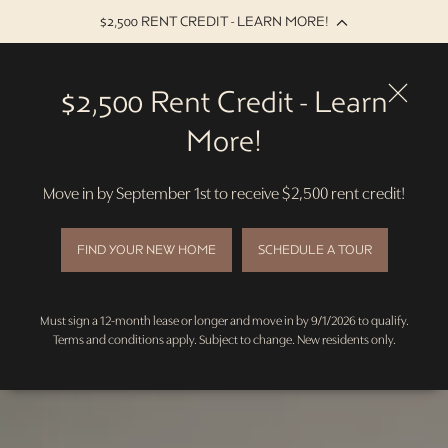
$2,500 RENT CREDIT - LEARN MORE!
Skip
to
$2,500 Rent Credit - Learn
main
content
More!
Move in by September 1st to receive $2,500 rent credit!
FIND YOUR NEW HOME
SCHEDULE A TOUR
Must sign a 12-month lease or longer and move in by 9/1/2026 to qualify.
Terms and conditions apply. Subject to change. New residents only.