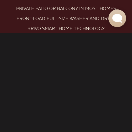
PRIVATE PATIO OR BALCONY IN MOST HOMES
FRONT-LOAD FULL-SIZE WASHER AND DRYER
BRIVO SMART HOME TECHNOLOGY
ROLLER SHADES THROUGHOUT
EXCLUSIVE TO LEVEL 1: CARPET-FREE LIVING (LVT
THROUGHOUT)