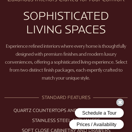
SOPHISTICATED
LIVING SPACES
Experience refined interiors where every home is thoughtfully
designed with premium finishes and modern luxury
conveniences, offering a sophisticated living experience. Select
from two distinct finish packages, each expertly crafted to
match your unique style.
STANDARD FEATURES
QUARTZ COUNTERTOPS AND TILE BACKSPLASH
STAINLESS STEEL APPLIANCES
SOFT CLOSE CABINETRY AND DRAWERS