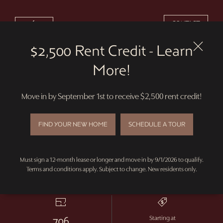
$2,500 RENT CREDIT - LEARN MORE!
CONTACT
Skip
to
$2,500 Rent Credit - Learn
main
content
More!
2D
VIRTUAL TOUR
Move in by September 1st to receive $2,500 rent credit!
Merlot
FIND YOUR NEW HOME
SCHEDULE A TOUR
1 Bedroom Alcove
Must sign a 12-month lease or longer and move in by 9/1/2026 to qualify.
Terms and conditions apply. Subject to change. New residents only.
0
1
Bed
Bath
706
Starting at