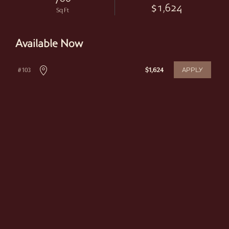
$1,624
Sq Ft
Available Now
APPLY
# 103
$1,624